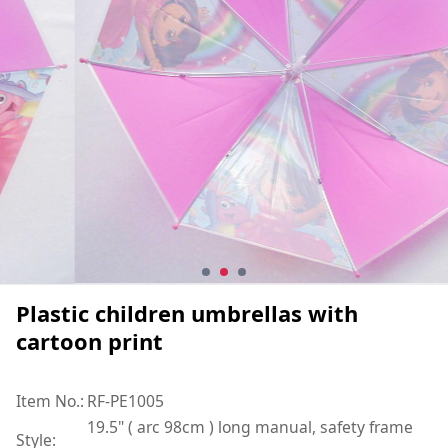
Plastic children umbrellas with
cartoon print
Item No.:
RF-PE1005
19.5" ( arc 98cm ) long manual, safety frame
Style: