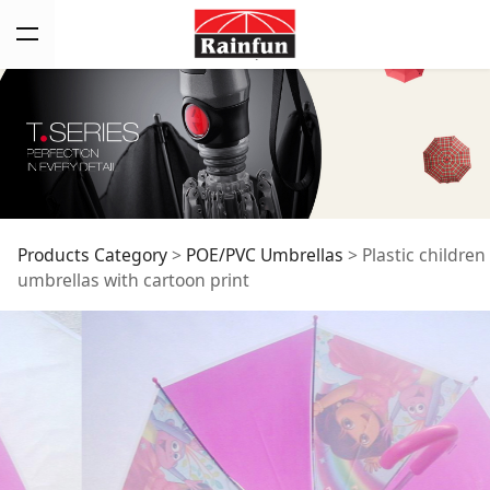
Plastic children
Products Category
>
POE/PVC Umbrellas
>
Plastic children
umbrellas with cartoon print
umbrellas with
cartoon print