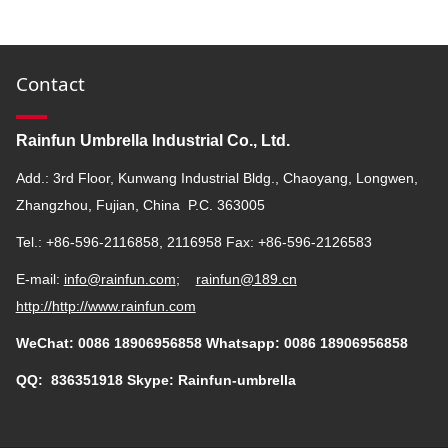
Contact
Rainfun Umbrella Industrial Co., Ltd.
Add.: 3rd Floor, Kunwang Industrial Bldg., Chaoyang, Longwen,
Zhangzhou, Fujian, China P.C. 363005
Tel.: +86-596-2116858, 2116958 Fax: +86-596-2126583
E-mail:
info@rainfun.com
;
rainfun@189.cn
http://
http://www.rainfun.com
WeChat: 0086 18906956858 Whatsapp: 0086 18906956858
QQ:
836351918
Skype: Rainfun-umbrella