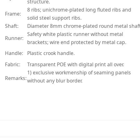
structure.
8 ribs; unichrome-plated long fluted ribs and
Frame:
solid steel support ribs.
Shaft:
Diameter 8mm chrome-plated round metal shaft
Safety white plastic runner without metal
Runner:
brackets; wire end protected by metal cap.
Handle:
Plastic crook handle.
Fabric:
Transparent POE with digital print all over.
1) exclusive workmenship of seaming panels
Remarks:
without any blur border.