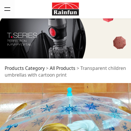
Transparent children
Products Category
>
All Products
>
Transparent children
umbrellas with cartoon print
umbrellas with
cartoon print