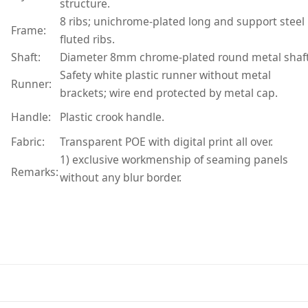
structure.
8 ribs; unichrome-plated long and support steel
Frame:
fluted ribs.
Shaft:
Diameter 8mm chrome-plated round metal shaft
Safety white plastic runner without metal
Runner:
brackets; wire end protected by metal cap.
Handle:
Plastic crook handle.
Fabric:
Transparent POE with digital print all over.
1) exclusive workmenship of seaming panels
Remarks:
without any blur border.