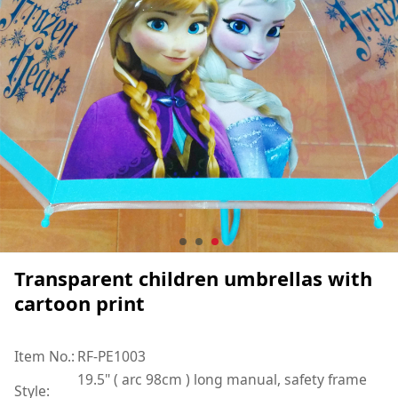
Transparent children umbrellas with
cartoon print
Item No.:
RF-PE1003
19.5" ( arc 98cm ) long manual, safety frame
Style: