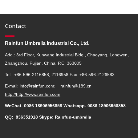
Contact
Rainfun Umbrella Industrial Co., Ltd.
Add.: 3rd Floor, Kunwang Industrial Bldg., Chaoyang, Longwen,
Zhangzhou, Fujian, China P.C. 363005
Tel.: +86-596-2116858, 2116958 Fax: +86-596-2126583
E-mail:
info@rainfun.com
;
rainfun@189.cn
http://
http://www.rainfun.com
WeChat: 0086 18906956858 Whatsapp: 0086 18906956858
QQ:
836351918
Skype: Rainfun-umbrella